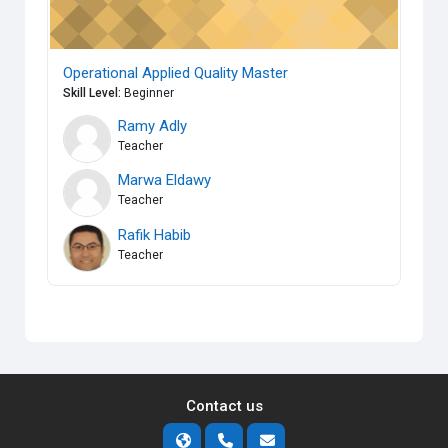
Operational Applied Quality Master
Skill Level
:
Beginner
Ramy Adly
Teacher
Marwa Eldawy
Teacher
Rafik Habib
Teacher
Contact us