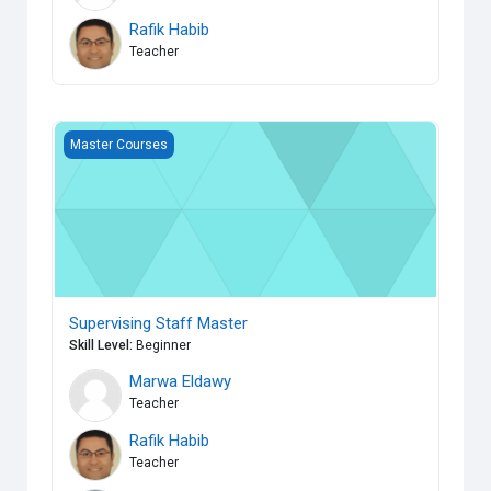
Rafik Habib
Teacher
Supervising Staff Master
Master Courses
Supervising Staff Master
Skill Level
:
Beginner
Marwa Eldawy
Teacher
Rafik Habib
Teacher