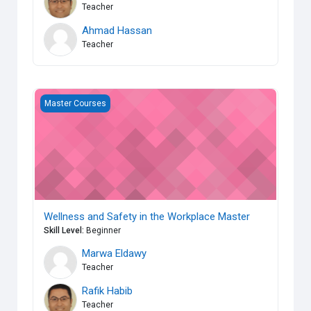
Teacher
Ahmad Hassan
Teacher
Wellness and Safety in the Workplace Master
Master Courses
Wellness and Safety in the Workplace Master
Skill Level
:
Beginner
Marwa Eldawy
Teacher
Rafik Habib
Teacher