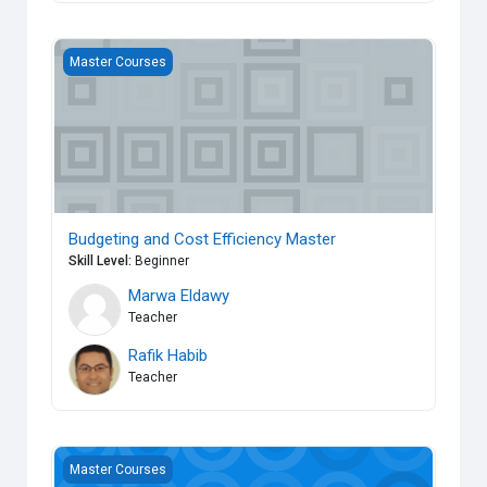
Budgeting and Cost Efficiency Master
Master Courses
Budgeting and Cost Efficiency Master
Skill Level
:
Beginner
Marwa Eldawy
Teacher
Rafik Habib
Teacher
Managing Information Master
Master Courses