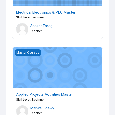
Electrical Electronics & PLC Master
Skill Level
:
Beginner
Shaker Farag
Teacher
Applied Projects Activities Master
Master Courses
Applied Projects Activities Master
Skill Level
:
Beginner
Marwa Eldawy
Teacher