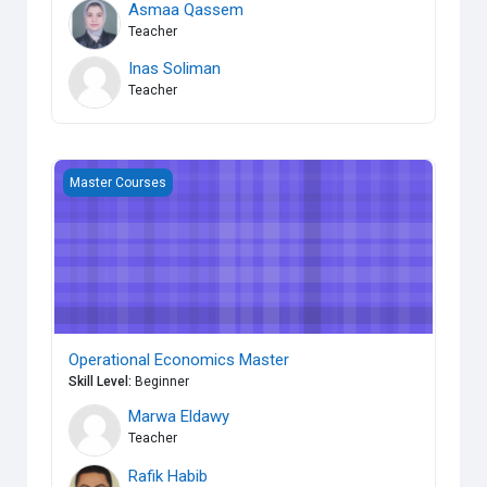
Asmaa Qassem
Teacher
Inas Soliman
Teacher
Operational Economics Master
Master Courses
Operational Economics Master
Skill Level
:
Beginner
Marwa Eldawy
Teacher
Rafik Habib