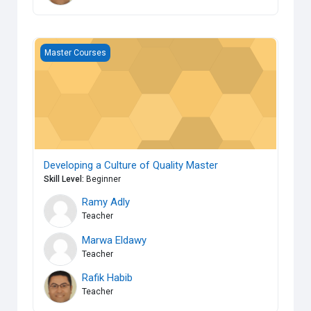
Developing a Culture of Quality Master
Master Courses
Developing a Culture of Quality Master
Skill Level
:
Beginner
Ramy Adly
Teacher
Marwa Eldawy
Teacher
Rafik Habib
Teacher