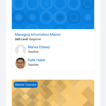
Managing Information Master
Skill Level
:
Beginner
Marwa Eldawy
Teacher
Rafik Habib
Teacher
Operational Applied Quality Master
Master Courses